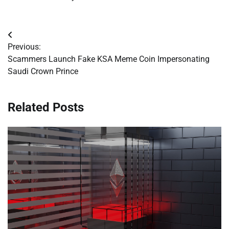
Post
Previous:
navigation
Scammers Launch Fake KSA Meme Coin Impersonating
Saudi Crown Prince
Related Posts