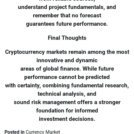
understand project fundamentals, and
remember that no forecast
guarantees future performance.
Final Thoughts
Cryptocurrency markets remain among the most
innovative and dynamic
areas of global finance. While future
performance cannot be predicted
with certainty, combining fundamental research,
technical analysis, and
sound risk management offers a stronger
foundation for informed
investment decisions.
Posted in
Currency Market