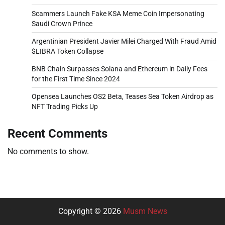
Scammers Launch Fake KSA Meme Coin Impersonating
Saudi Crown Prince
Argentinian President Javier Milei Charged With Fraud Amid
$LIBRA Token Collapse
BNB Chain Surpasses Solana and Ethereum in Daily Fees
for the First Time Since 2024
Opensea Launches OS2 Beta, Teases Sea Token Airdrop as
NFT Trading Picks Up
Recent Comments
No comments to show.
Copyright © 2026
Musm News