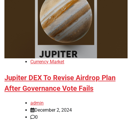
Currency Market
Jupiter DEX To Revise Airdrop Plan
After Governance Vote Fails
admin
December 2, 2024
0