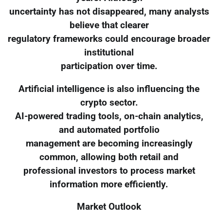
uncertainty has not disappeared, many analysts
believe that clearer
regulatory frameworks could encourage broader
institutional
participation over time.
Artificial intelligence is also influencing the
crypto sector.
AI-powered trading tools, on-chain analytics,
and automated portfolio
management are becoming increasingly
common, allowing both retail and
professional investors to process market
information more efficiently.
Market Outlook