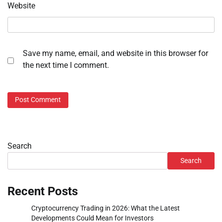
Website
Save my name, email, and website in this browser for
the next time I comment.
Search
Search
Recent Posts
Cryptocurrency Trading in 2026: What the Latest
Developments Could Mean for Investors