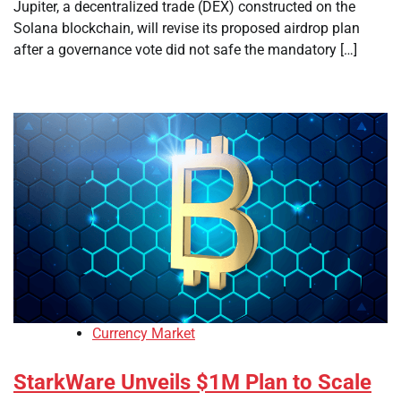
Jupiter, a decentralized trade (DEX) constructed on the
Solana blockchain, will revise its proposed airdrop plan
after a governance vote did not safe the mandatory […]
Currency Market
StarkWare Unveils $1M Plan to Scale