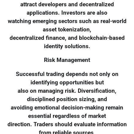
attract developers and decentralized
applications. Investors are also
watching emerging sectors such as real-world
asset tokenization,
decentralized finance, and blockchain-based
identity solutions.
Risk Management
Successful trading depends not only on
identifying opportunities but
also on managing risk. Diversification,
disciplined position sizing, and
avoiding emotional decision-making remain
essential regardless of market
direction. Traders should evaluate information
from reliable sources,