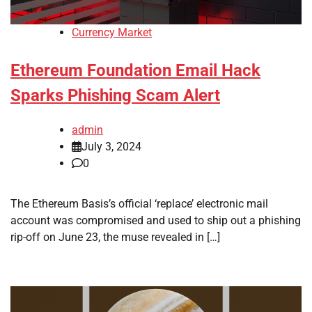
Currency Market
Ethereum Foundation Email Hack
Sparks Phishing Scam Alert
admin
July 3, 2024
0
The Ethereum Basis’s official ‘replace’ electronic mail
account was compromised and used to ship out a phishing
rip-off on June 23, the muse revealed in […]