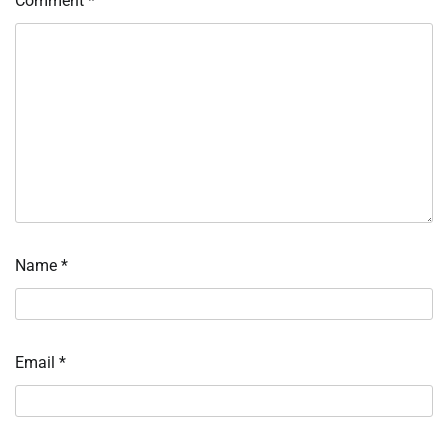
Comment
*
Name
*
Email
*