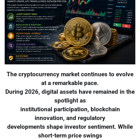
The cryptocurrency market continues to evolve
at a remarkable pace.
During 2026, digital assets have remained in the
spotlight as
institutional participation, blockchain
innovation, and regulatory
developments shape investor sentiment. While
short-term price swings