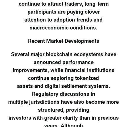
continue to attract traders, long-term
participants are paying closer
attention to adoption trends and
macroeconomic conditions.
Recent Market Developments
Several major blockchain ecosystems have
announced performance
improvements, while financial institutions
continue exploring tokenized
assets and digital settlement systems.
Regulatory discussions in
multiple jurisdictions have also become more
structured, providing
investors with greater clarity than in previous
years. Although