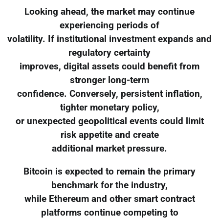
Looking ahead, the market may continue
experiencing periods of
volatility. If institutional investment expands and
regulatory certainty
improves, digital assets could benefit from
stronger long-term
confidence. Conversely, persistent inflation,
tighter monetary policy,
or unexpected geopolitical events could limit
risk appetite and create
additional market pressure.
Bitcoin is expected to remain the primary
benchmark for the industry,
while Ethereum and other smart contract
platforms continue competing to