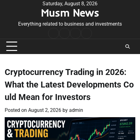
Skip
Saturday, August 8, 2026
Musm News
to
content
Everything related to business and investments
Home
Terms
Privacy
Contact
&
Policy
Us
Conditions
Cryptocurrency Trading in 2026:
What the Latest Developments Co
uld Mean for Investors
Posted on
August 2, 2026
by
admin