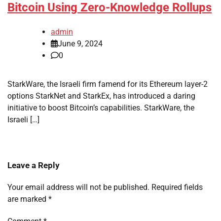
Bitcoin Using Zero-Knowledge Rollups
admin
June 9, 2024
0
StarkWare, the Israeli firm famend for its Ethereum layer-2
options StarkNet and StarkEx, has introduced a daring
initiative to boost Bitcoin’s capabilities. StarkWare, the
Israeli […]
Leave a Reply
Your email address will not be published.
Required fields
are marked
*