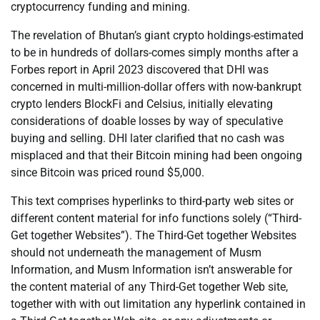
cryptocurrency funding and mining.
The revelation of Bhutan’s giant crypto holdings-estimated
to be in hundreds of dollars-comes simply months after a
Forbes report in April 2023 discovered that DHI was
concerned in multi-million-dollar offers with now-bankrupt
crypto lenders BlockFi and Celsius, initially elevating
considerations of doable losses by way of speculative
buying and selling. DHI later clarified that no cash was
misplaced and that their Bitcoin mining had been ongoing
since Bitcoin was priced round $5,000.
This text comprises hyperlinks to third-party web sites or
different content material for info functions solely (“Third-
Get together Websites”). The Third-Get together Websites
should not underneath the management of Musm
Information, and Musm Information isn’t answerable for
the content material of any Third-Get together Web site,
together with with out limitation any hyperlink contained in