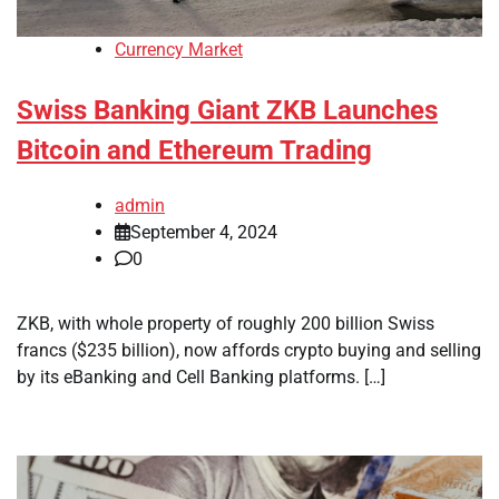
Currency Market
Swiss Banking Giant ZKB Launches
Bitcoin and Ethereum Trading
admin
September 4, 2024
0
ZKB, with whole property of roughly 200 billion Swiss
francs ($235 billion), now affords crypto buying and selling
by its eBanking and Cell Banking platforms. […]