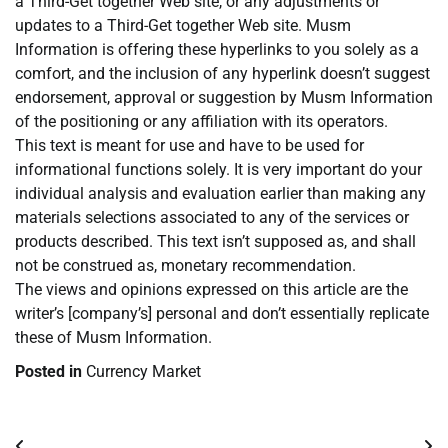
a Third-Get together Web site, or any adjustments or
updates to a Third-Get together Web site. Musm
Information is offering these hyperlinks to you solely as a
comfort, and the inclusion of any hyperlink doesn’t suggest
endorsement, approval or suggestion by Musm Information
of the positioning or any affiliation with its operators.
This text is meant for use and have to be used for
informational functions solely. It is very important do your
individual analysis and evaluation earlier than making any
materials selections associated to any of the services or
products described. This text isn’t supposed as, and shall
not be construed as, monetary recommendation.
The views and opinions expressed on this article are the
writer’s [company’s] personal and don’t essentially replicate
these of Musm Information.
Posted in
Currency Market