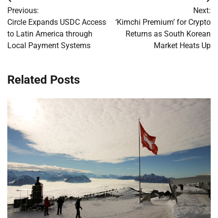
Post
Previous:
Next:
navigation
Circle Expands USDC Access
‘Kimchi Premium’ for Crypto
to Latin America through
Returns as South Korean
Local Payment Systems
Market Heats Up
Related Posts