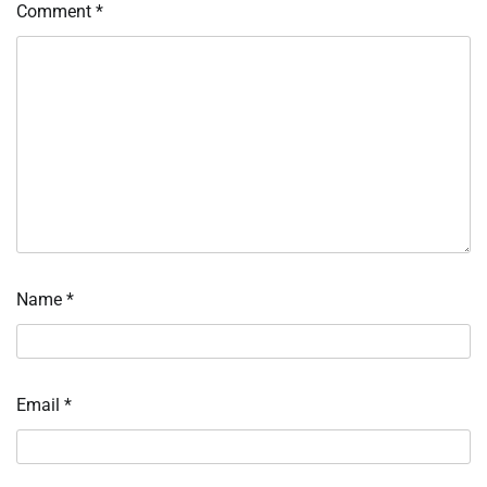
Comment
*
Name
*
Email
*