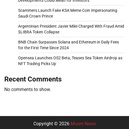
Developments Could Mean for Investors
Scammers Launch Fake KSA Meme Coin Impersonating
Saudi Crown Prince
Argentinian President Javier Milei Charged With Fraud Amid
$LIBRA Token Collapse
BNB Chain Surpasses Solana and Ethereum in Daily Fees
for the First Time Since 2024
Opensea Launches OS2 Beta, Teases Sea Token Airdrop as
NFT Trading Picks Up
Recent Comments
No comments to show.
Copyright © 2026
Musm News