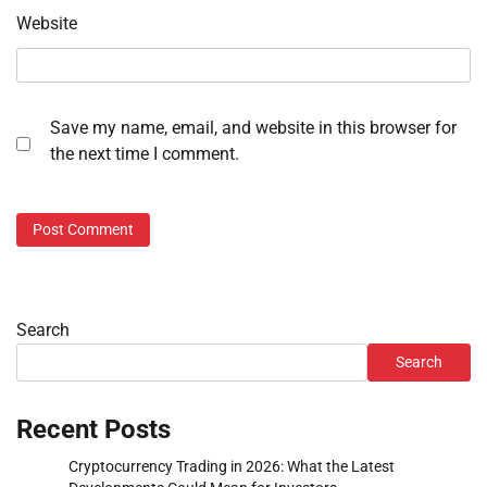
Website
Save my name, email, and website in this browser for
the next time I comment.
Search
Search
Recent Posts
Cryptocurrency Trading in 2026: What the Latest