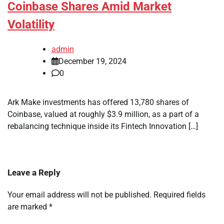
Coinbase Shares Amid Market
Volatility
admin
December 19, 2024
0
Ark Make investments has offered 13,780 shares of
Coinbase, valued at roughly $3.9 million, as a part of a
rebalancing technique inside its Fintech Innovation […]
Leave a Reply
Your email address will not be published.
Required fields
are marked
*