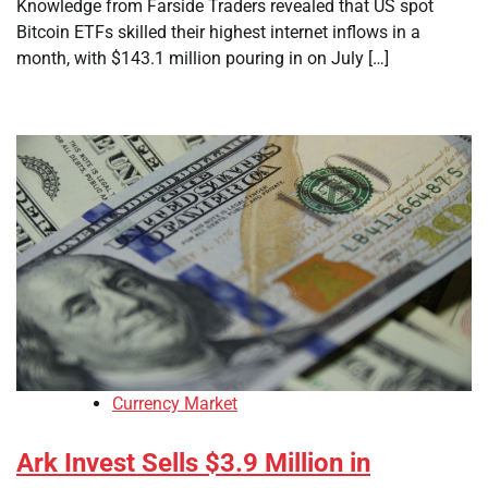
Knowledge from Farside Traders revealed that US spot
Bitcoin ETFs skilled their highest internet inflows in a
month, with $143.1 million pouring in on July […]
Currency Market
Ark Invest Sells $3.9 Million in