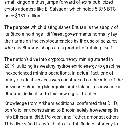
small kingdom thus jumps forward of extra publicized
crypto-adopters like El Salvador, which holds 5,876 BTC
price $331 million.
The purpose which distinguishes Bhutan is the supply of
its Bitcoin holdings—different governments normally lay
their arms on the cryptocurrencies by the use of seizures
whereas Bhutan’s shops are a product of mining itself.
The nation’s dive into cryptocurrency mining started in
2019, utilizing its wealthy hydroelectric energy to gasoline
inexperienced mining operations. In actual fact, one of
many greatest services was constructed on the ruins of the
previous Schooling Metropolis undertaking, a showcase of
Bhutan’s dedication to this new digital frontier.
Knowledge from Arkham additional confirmed that DHI’s
portfolio isn’t constrained to Bitcoin solely however spills
into Ethereum, BNB, Polygon, and Tether, amongst others.
This diversified transfer hints at a full-fledged strategy to