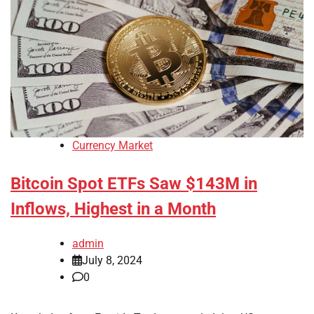
Currency Market
Bitcoin Spot ETFs Saw $143M in
Inflows, Highest in a Month
admin
July 8, 2024
0