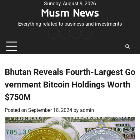
Skip
Sunday, August 9, 2026
Musm News
to
content
Everything related to business and investments
Home
Terms
Privacy
Contact
&
Policy
Us
Conditions
Bhutan Reveals Fourth-Largest Go
vernment Bitcoin Holdings Worth
$750M
Posted on
September 18, 2024
by
admin