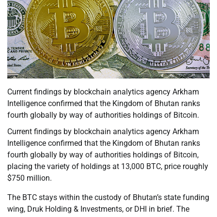
Current findings by blockchain analytics agency Arkham
Intelligence confirmed that the Kingdom of Bhutan ranks
fourth globally by way of authorities holdings of Bitcoin.
Current findings by blockchain analytics agency Arkham
Intelligence confirmed that the Kingdom of Bhutan ranks
fourth globally by way of authorities holdings of Bitcoin,
placing the variety of holdings at 13,000 BTC, price roughly
$750 million.
The BTC stays within the custody of Bhutan’s state funding
wing, Druk Holding & Investments, or DHI in brief. The