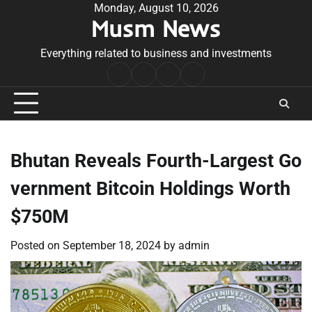
Skip
Monday, August 10, 2026
Musm News
to
content
Everything related to business and investments
Home
Terms
Privacy
Contact
&
Policy
Us
Conditions
Bhutan Reveals Fourth-Largest Go
vernment Bitcoin Holdings Worth
$750M
Posted on
September 18, 2024
by
admin