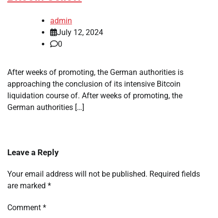
admin
July 12, 2024
0
After weeks of promoting, the German authorities is
approaching the conclusion of its intensive Bitcoin
liquidation course of. After weeks of promoting, the
German authorities […]
Leave a Reply
Your email address will not be published.
Required fields
are marked
*
Comment
*