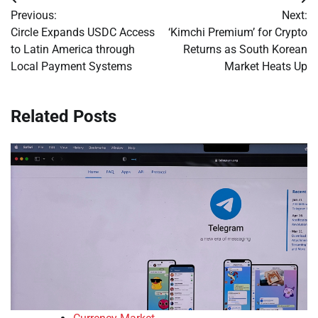
Post
Previous:
Next:
navigation
Circle Expands USDC Access
‘Kimchi Premium’ for Crypto
to Latin America through
Returns as South Korean
Local Payment Systems
Market Heats Up
Related Posts