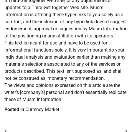
a Third-Get together Web site, or any adjustments or
updates to a Third-Get together Web site. Musm
Information is offering these hyperlinks to you solely as a
comfort, and the inclusion of any hyperlink doesn’t suggest
endorsement, approval or suggestion by Musm Information
of the positioning or any affiliation with its operators.
This text is meant for use and have to be used for
informational functions solely. It is very important do your
individual analysis and evaluation earlier than making any
materials selections associated to any of the services or
products described. This text isn’t supposed as, and shall
not be construed as, monetary recommendation.
The views and opinions expressed on this article are the
writer’s [company’s] personal and don’t essentially replicate
these of Musm Information.
Posted in
Currency Market