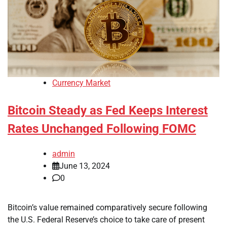
Currency Market
Bitcoin Steady as Fed Keeps Interest
Rates Unchanged Following FOMC
admin
June 13, 2024
0
Bitcoin’s value remained comparatively secure following
the U.S. Federal Reserve’s choice to take care of present