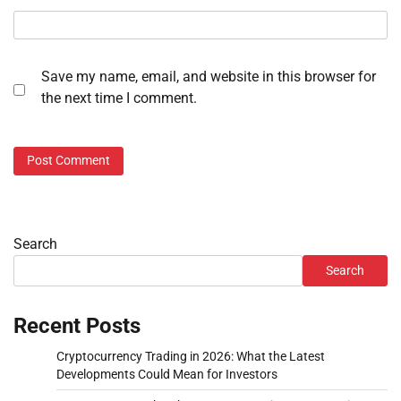
Save my name, email, and website in this browser for
the next time I comment.
Search
Search
Recent Posts
Cryptocurrency Trading in 2026: What the Latest
Developments Could Mean for Investors