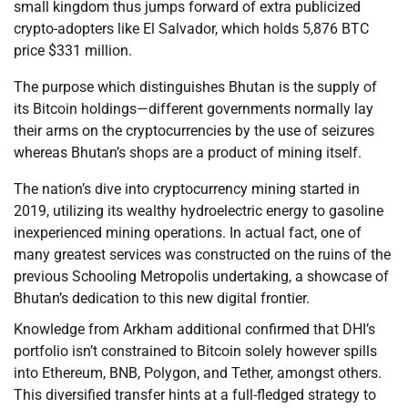
small kingdom thus jumps forward of extra publicized
crypto-adopters like El Salvador, which holds 5,876 BTC
price $331 million.
The purpose which distinguishes Bhutan is the supply of
its Bitcoin holdings—different governments normally lay
their arms on the cryptocurrencies by the use of seizures
whereas Bhutan’s shops are a product of mining itself.
The nation’s dive into cryptocurrency mining started in
2019, utilizing its wealthy hydroelectric energy to gasoline
inexperienced mining operations. In actual fact, one of
many greatest services was constructed on the ruins of the
previous Schooling Metropolis undertaking, a showcase of
Bhutan’s dedication to this new digital frontier.
Knowledge from Arkham additional confirmed that DHI’s
portfolio isn’t constrained to Bitcoin solely however spills
into Ethereum, BNB, Polygon, and Tether, amongst others.
This diversified transfer hints at a full-fledged strategy to