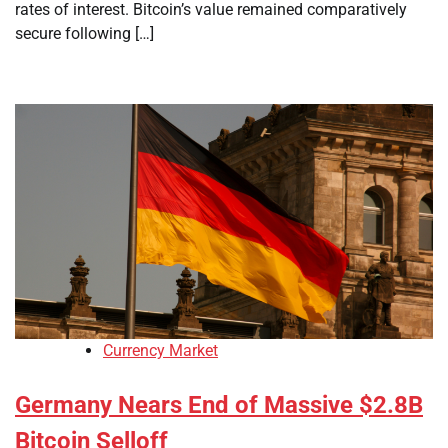
rates of interest. Bitcoin’s value remained comparatively
secure following […]
Currency Market
Germany Nears End of Massive $2.8B
Bitcoin Selloff