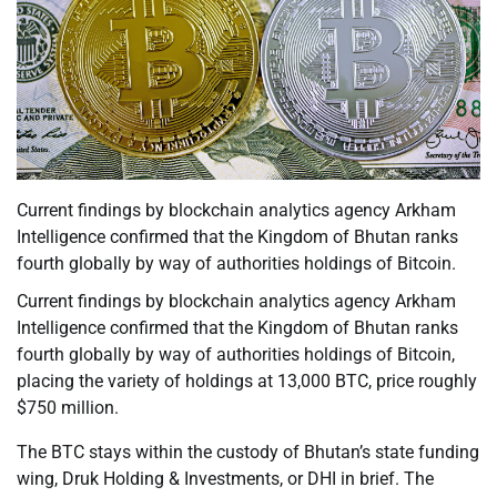
Current findings by blockchain analytics agency Arkham
Intelligence confirmed that the Kingdom of Bhutan ranks
fourth globally by way of authorities holdings of Bitcoin.
Current findings by blockchain analytics agency Arkham
Intelligence confirmed that the Kingdom of Bhutan ranks
fourth globally by way of authorities holdings of Bitcoin,
placing the variety of holdings at 13,000 BTC, price roughly
$750 million.
The BTC stays within the custody of Bhutan’s state funding
wing, Druk Holding & Investments, or DHI in brief. The