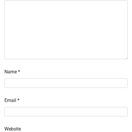
Name
*
Email
*
Website