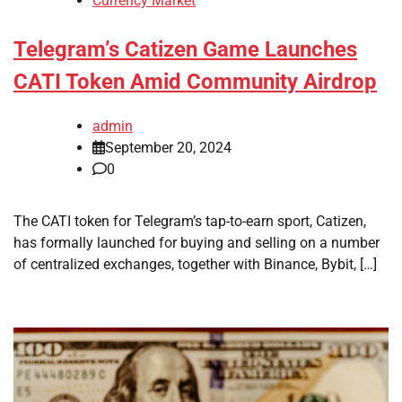
Currency Market
Telegram’s Catizen Game Launches
CATI Token Amid Community Airdrop
admin
September 20, 2024
0
The CATI token for Telegram’s tap-to-earn sport, Catizen,
has formally launched for buying and selling on a number
of centralized exchanges, together with Binance, Bybit, […]