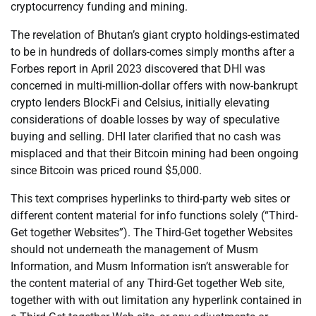
cryptocurrency funding and mining.
The revelation of Bhutan’s giant crypto holdings-estimated
to be in hundreds of dollars-comes simply months after a
Forbes report in April 2023 discovered that DHI was
concerned in multi-million-dollar offers with now-bankrupt
crypto lenders BlockFi and Celsius, initially elevating
considerations of doable losses by way of speculative
buying and selling. DHI later clarified that no cash was
misplaced and that their Bitcoin mining had been ongoing
since Bitcoin was priced round $5,000.
This text comprises hyperlinks to third-party web sites or
different content material for info functions solely (“Third-
Get together Websites”). The Third-Get together Websites
should not underneath the management of Musm
Information, and Musm Information isn’t answerable for
the content material of any Third-Get together Web site,
together with with out limitation any hyperlink contained in