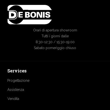
Orari di apertura showroom
Tutti i giorni dalle
8:30-12:30 / 15:30-19:00
Sabato pomeriggio chiuso
Services
Progettazione
Assistenza
Vendita