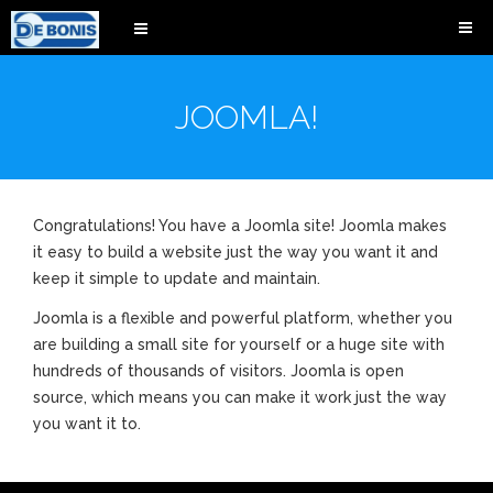
JOOMLA!
Congratulations! You have a Joomla site! Joomla makes
it easy to build a website just the way you want it and
keep it simple to update and maintain.
Joomla is a flexible and powerful platform, whether you
are building a small site for yourself or a huge site with
hundreds of thousands of visitors. Joomla is open
source, which means you can make it work just the way
you want it to.