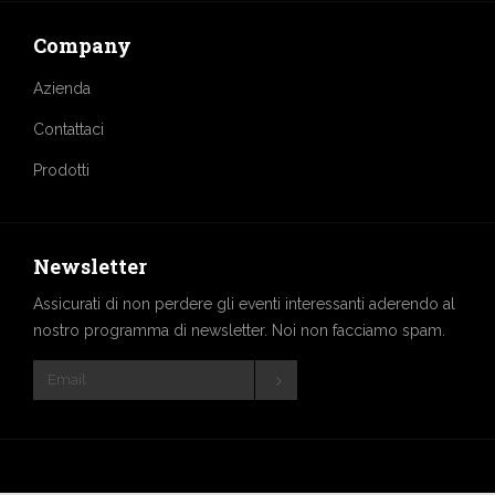
Company
Azienda
Contattaci
Prodotti
Newsletter
Assicurati di non perdere gli eventi interessanti aderendo al
nostro programma di newsletter. Noi non facciamo spam.