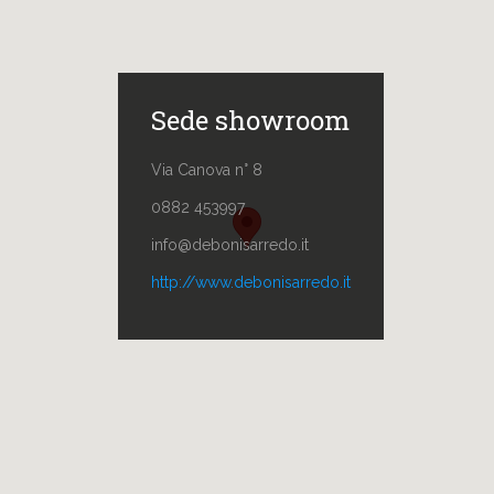
Sede showroom
Via Canova n° 8
0882 453997
info@debonisarredo.it
http://www.debonisarredo.it