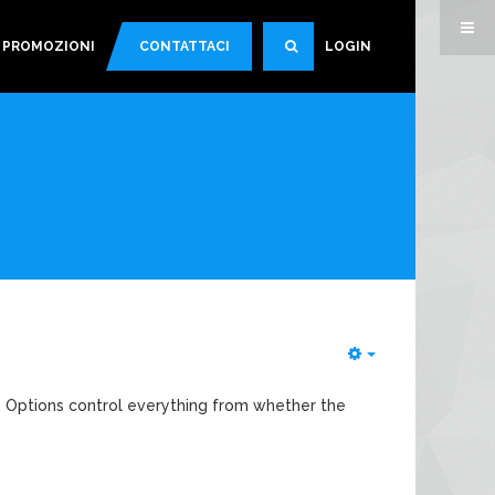
PROMOZIONI
CONTATTACI
LOGIN
SEARCH
Empty
. Options control everything from whether the