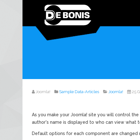
Joomla!
Sample Data-Articles
Joomla!
25 
As you make your Joomla! site you will control the 
author's name is displayed to who can view what t
Default options for each component are changed u