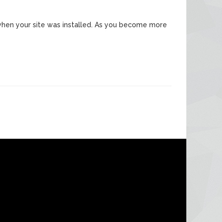
ed when your site was installed. As you become more