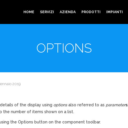
HOME
SERVIZI
AZIENDA
PRODOTTI
IMPIANTI
OPTIONS
Gennaio 2019
details of the display using
options
also referred to as
parameter
s
o the number of items shown on a list.
sing the Options button on the component toolbar.