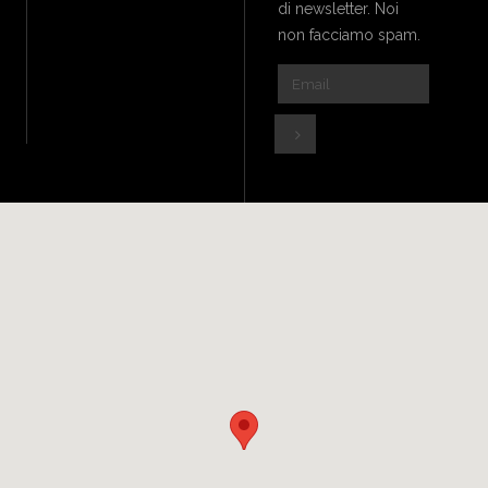
di newsletter. Noi
non facciamo spam.