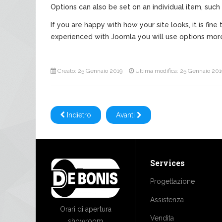
Options can also be set on an individual item, such 
If you are happy with how your site looks, it is fi
experienced with Joomla you will use options mor
Creato: 25 Gennaio 2019
Ultima modifica: 25 Gennaio 201
Indietro
Avanti
Services
Progettazione
Assistenza
Orari di apertura
Vendita
showroom