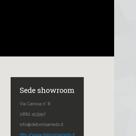
Sede showroom
Via Canova n° 8
0882 453997
info@debonisarredo.it
http://www.debonisarredo.it