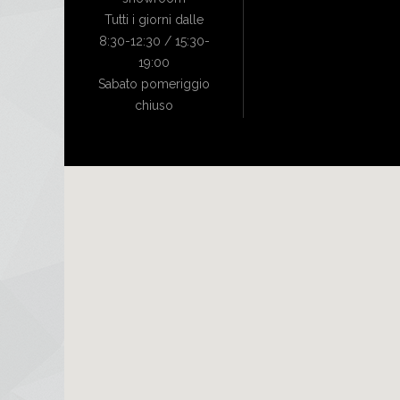
Tutti i giorni dalle
8:30-12:30 / 15:30-
19:00
Sabato pomeriggio
chiuso