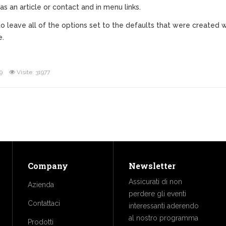
as an article or contact and in menu links.
ne to leave all of the options set to the defaults that were creat
e.
9
Visite: 31977
Company
Newsletter
Assicurati di non
Azienda
perdere gli eventi
Contattaci
interessanti aderendo
al nostro programma
Prodotti